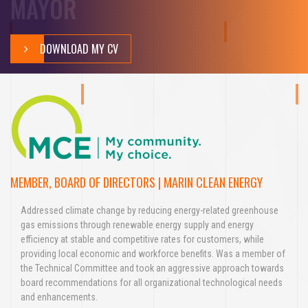
MAYOR
DOWNLOAD MY CV
MEMBER, BOARD OF DIRECTORS | MARIN CLEAN ENERGY
Addressed climate change by reducing energy-related greenhouse
gas emissions through renewable energy supply and energy
efficiency at stable and competitive rates for customers, while
providing local economic and workforce benefits. Was a member of
the Technical Committee and took an aggressive approach towards
board recommendations for all organizational technological needs
and enhancements.